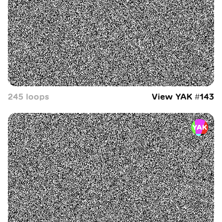
245
loop
s
View YAK #
143