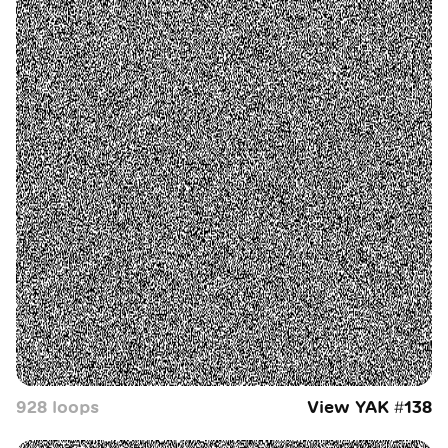
928
loop
s
View YAK #
138