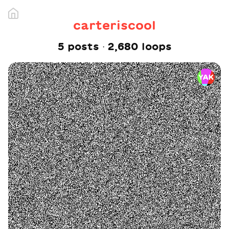
carteriscool
5
post
s
·
2,680
loop
s