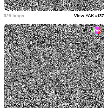
329
loop
s
View YAK #
137