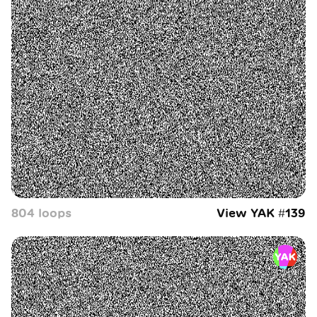
804
loop
s
View YAK #
139