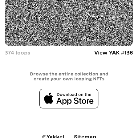
374
loop
s
View YAK #
136
Browse the entire collection and
create your own looping NFTs
@Yakkel
Sitemap